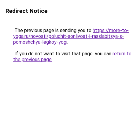
Redirect Notice
The previous page is sending you to
https://more-to-
yoga.ru/novosti/poluchit-sonlivost-i-rasslabitsya-s-
pomoshchyu-legkoy-yogi
.
If you do not want to visit that page, you can
return to
the previous page
.