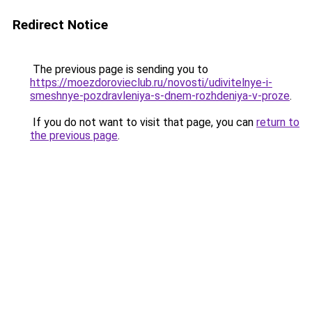
Redirect Notice
The previous page is sending you to
https://moezdorovieclub.ru/novosti/udivitelnye-i-
smeshnye-pozdravleniya-s-dnem-rozhdeniya-v-proze
.
If you do not want to visit that page, you can
return to
the previous page
.