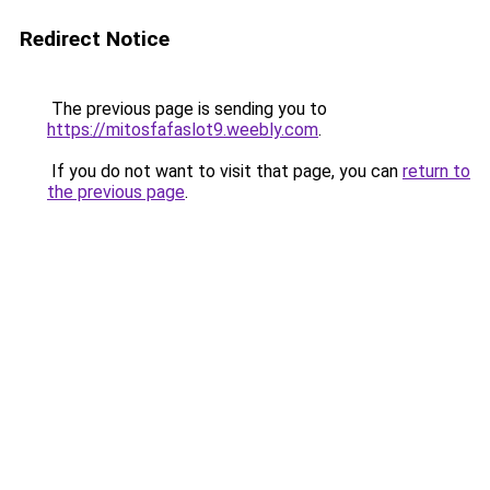
Redirect Notice
The previous page is sending you to
https://mitosfafaslot9.weebly.com
.
If you do not want to visit that page, you can
return to
the previous page
.