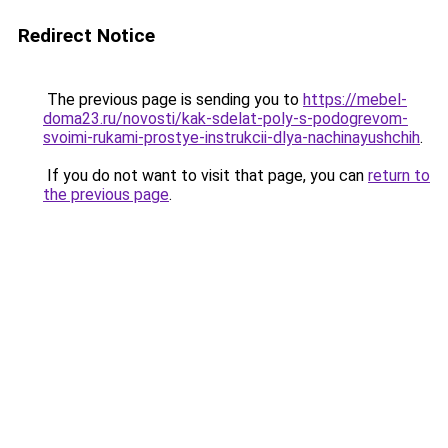
Redirect Notice
The previous page is sending you to
https://mebel-
doma23.ru/novosti/kak-sdelat-poly-s-podogrevom-
svoimi-rukami-prostye-instrukcii-dlya-nachinayushchih
.
If you do not want to visit that page, you can
return to
the previous page
.