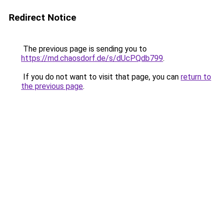
Redirect Notice
The previous page is sending you to
https://md.chaosdorf.de/s/dUcPQdb799
.
If you do not want to visit that page, you can
return to
the previous page
.