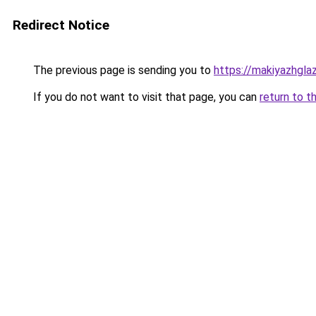
Redirect Notice
The previous page is sending you to
https://makiyazhgla
If you do not want to visit that page, you can
return to t