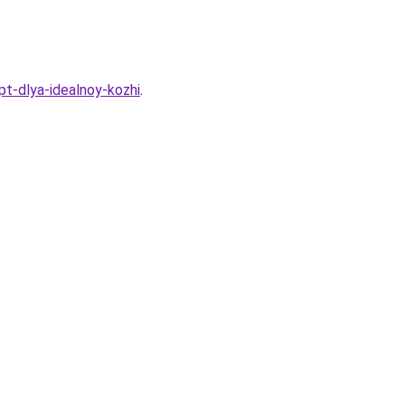
t-dlya-idealnoy-kozhi
.