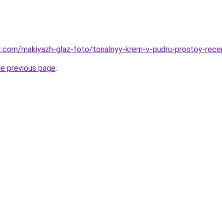
z.com/makiyazh-glaz-foto/tonalnyy-krem-v-pudru-prostoy-recep
he previous page
.