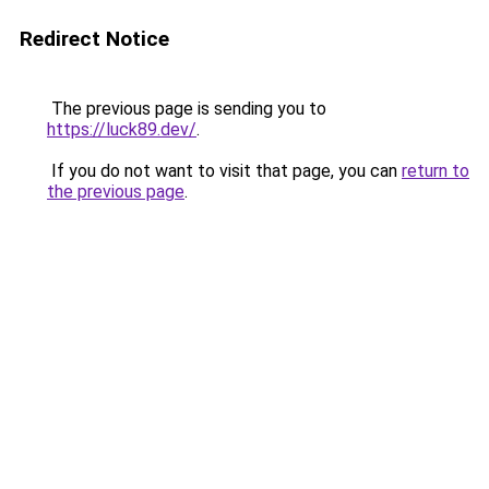
Redirect Notice
The previous page is sending you to
https://luck89.dev/
.
If you do not want to visit that page, you can
return to
the previous page
.