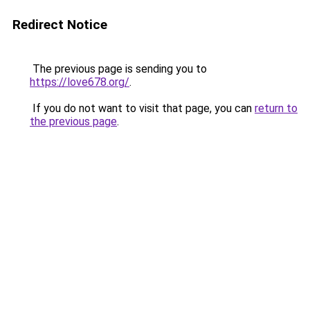
Redirect Notice
The previous page is sending you to
https://love678.org/
.
If you do not want to visit that page, you can
return to
the previous page
.