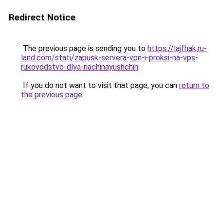
Redirect Notice
The previous page is sending you to
https://lajfhak.ru-
land.com/stati/zapusk-servera-vpn-i-proksi-na-vps-
rukovodstvo-dlya-nachinayushchih
.
If you do not want to visit that page, you can
return to
the previous page
.