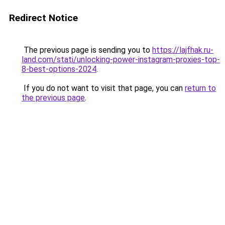
Redirect Notice
The previous page is sending you to
https://lajfhak.ru-
land.com/stati/unlocking-power-instagram-proxies-top-
8-best-options-2024
.
If you do not want to visit that page, you can
return to
the previous page
.