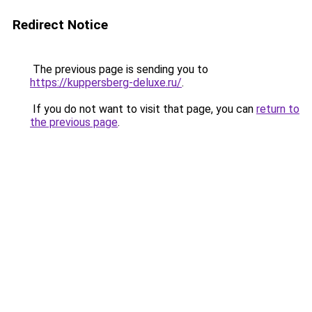
Redirect Notice
The previous page is sending you to
https://kuppersberg-deluxe.ru/
.
If you do not want to visit that page, you can
return to
the previous page
.