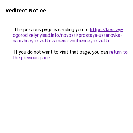
Redirect Notice
The previous page is sending you to
https://krasivyj-
ogorod.zelynyjsad.info/novosti/prostaya-ustanovka-
naruzhnoy-rozetki-zamena-vnutrenney-rozetki
.
If you do not want to visit that page, you can
return to
the previous page
.