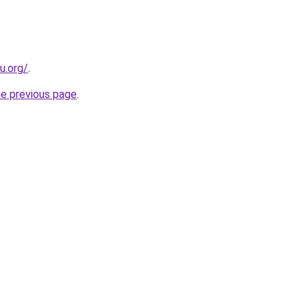
u.org/
.
he previous page
.