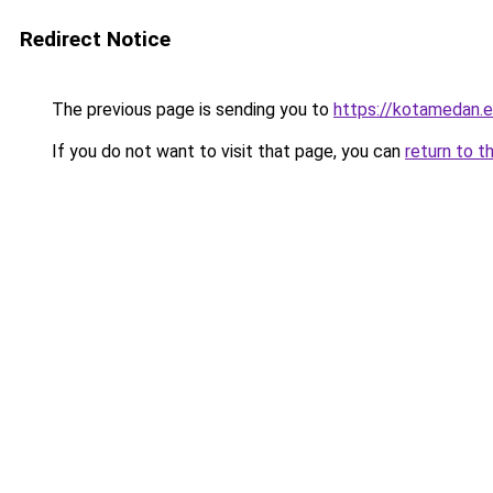
Redirect Notice
The previous page is sending you to
https://kotamedan.e
If you do not want to visit that page, you can
return to t