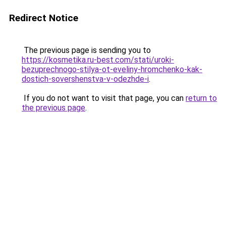
Redirect Notice
The previous page is sending you to
https://kosmetika.ru-best.com/stati/uroki-
bezuprechnogo-stilya-ot-eveliny-hromchenko-kak-
dostich-sovershenstva-v-odezhde-i
.
If you do not want to visit that page, you can
return to
the previous page
.