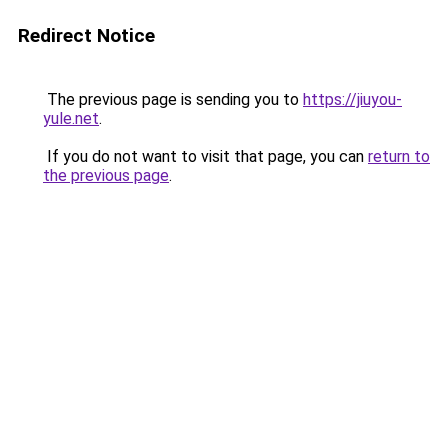
Redirect Notice
The previous page is sending you to
https://jiuyou-
yule.net
.
If you do not want to visit that page, you can
return to
the previous page
.