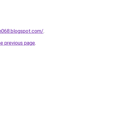
ah068.blogspot.com/
.
he previous page
.