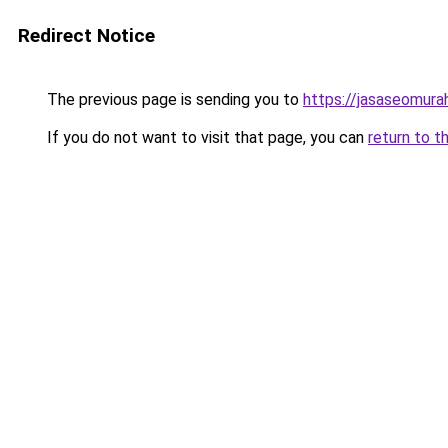
Redirect Notice
The previous page is sending you to
https://jasaseomur
If you do not want to visit that page, you can
return to t