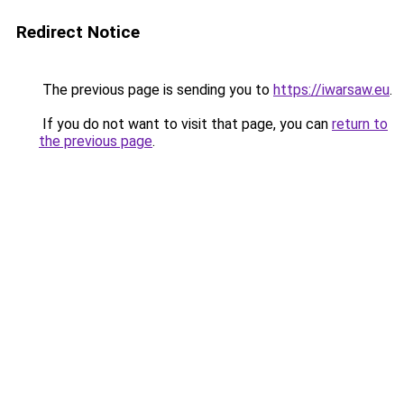
Redirect Notice
The previous page is sending you to
https://iwarsaw.eu
.
If you do not want to visit that page, you can
return to
the previous page
.