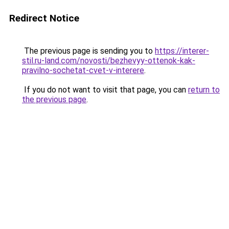
Redirect Notice
The previous page is sending you to
https://interer-
stil.ru-land.com/novosti/bezhevyy-ottenok-kak-
pravilno-sochetat-cvet-v-interere
.
If you do not want to visit that page, you can
return to
the previous page
.