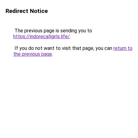
Redirect Notice
The previous page is sending you to
https://indorecallgirls.life/
.
If you do not want to visit that page, you can
return to
the previous page
.