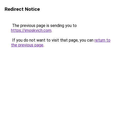
Redirect Notice
The previous page is sending you to
https://imoskvich.com
.
If you do not want to visit that page, you can
return to
the previous page
.