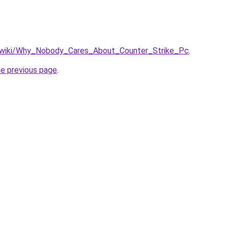
n/wiki/Why_Nobody_Cares_About_Counter_Strike_Pc
.
he previous page
.