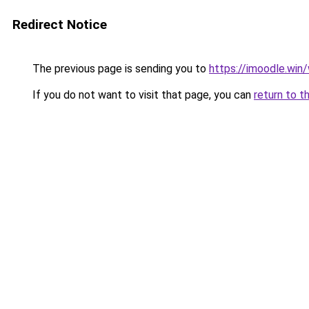
Redirect Notice
The previous page is sending you to
https://imoodle.wi
If you do not want to visit that page, you can
return to t