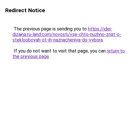
Redirect Notice
The previous page is sending you to
https://idei-
dizajna.ru-land.com/novosti/vse-chto-nuzhno-znat-o-
steklooboyah-ot-ih-naznacheniya-do-vybora
.
If you do not want to visit that page, you can
return to
the previous page
.