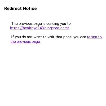
Redirect Notice
The previous page is sending you to
https://healthyo248.blogspot.com/
.
If you do not want to visit that page, you can
return to
the previous page
.