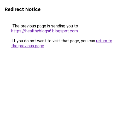
Redirect Notice
The previous page is sending you to
https://healthyblogs6.blogspot.com
.
If you do not want to visit that page, you can
return to
the previous page
.