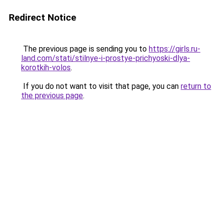
Redirect Notice
The previous page is sending you to
https://girls.ru-
land.com/stati/stilnye-i-prostye-prichyoski-dlya-
korotkih-volos
.
If you do not want to visit that page, you can
return to
the previous page
.