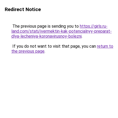
Redirect Notice
The previous page is sending you to
https://girls.ru-
land.com/stati/ivermektin-kak-potencialnyy-preparat-
dlya-lecheniya-koronavirusnoy-bolezni
.
If you do not want to visit that page, you can
return to
the previous page
.