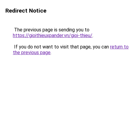
Redirect Notice
The previous page is sending you to
https://gioithieuxpander.vn/gioi-thieu/
.
If you do not want to visit that page, you can
return to
the previous page
.