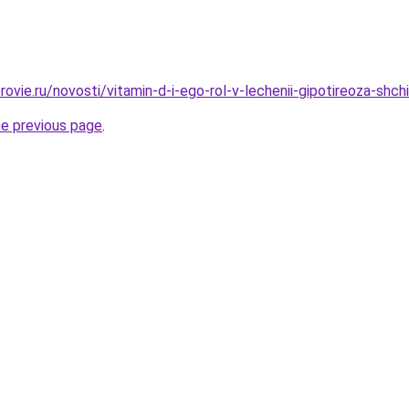
ovie.ru/novosti/vitamin-d-i-ego-rol-v-lechenii-gipotireoza-shch
he previous page
.