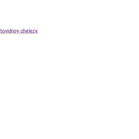
itovidnoy-zhelezy
.