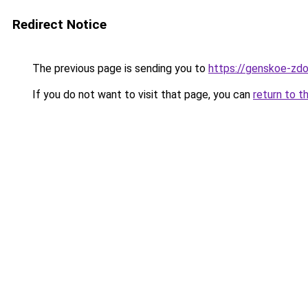
Redirect Notice
The previous page is sending you to
https://genskoe-zdor
If you do not want to visit that page, you can
return to t