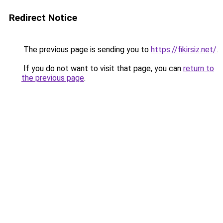
Redirect Notice
The previous page is sending you to
https://fikirsiz.net/
.
If you do not want to visit that page, you can
return to
the previous page
.