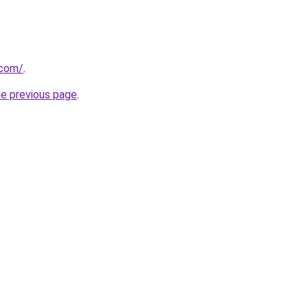
.com/
.
he previous page
.