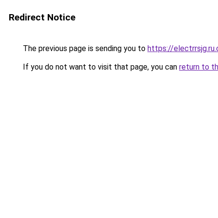
Redirect Notice
The previous page is sending you to
https://electrrsjg.ru
If you do not want to visit that page, you can
return to t