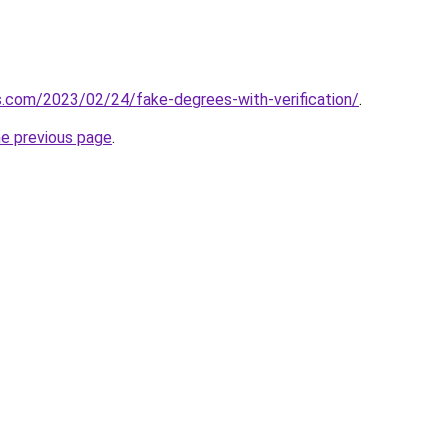
ns.com/2023/02/24/fake-degrees-with-verification/
.
he previous page
.