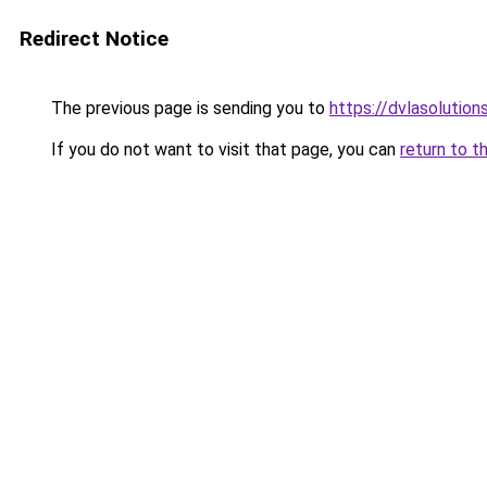
Redirect Notice
The previous page is sending you to
https://dvlasolutio
If you do not want to visit that page, you can
return to t