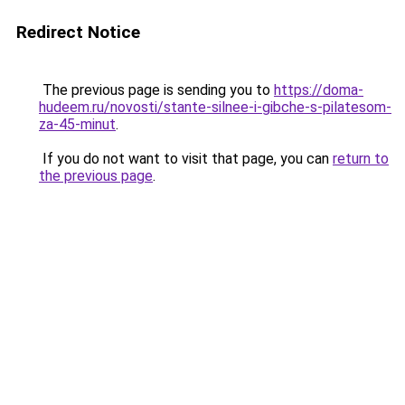
Redirect Notice
The previous page is sending you to
https://doma-
hudeem.ru/novosti/stante-silnee-i-gibche-s-pilatesom-
za-45-minut
.
If you do not want to visit that page, you can
return to
the previous page
.