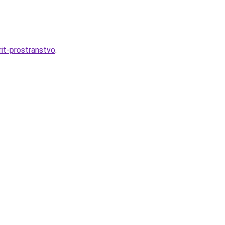
it-prostranstvo
.