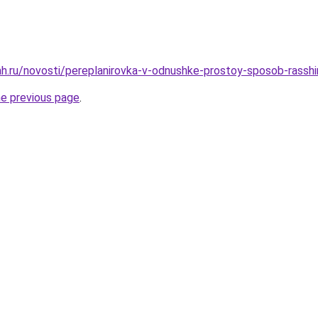
h.ru/novosti/pereplanirovka-v-odnushke-prostoy-sposob-rasshir
he previous page
.