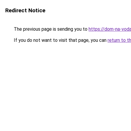
Redirect Notice
The previous page is sending you to
https://dom-na-voda
If you do not want to visit that page, you can
return to t