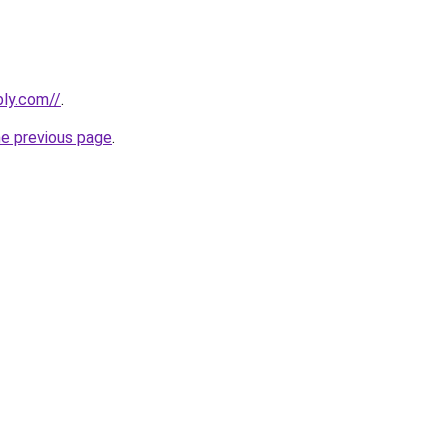
bly.com//
.
he previous page
.