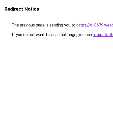
Redirect Notice
The previous page is sending you to
https://dll0679.wee
If you do not want to visit that page, you can
return to t