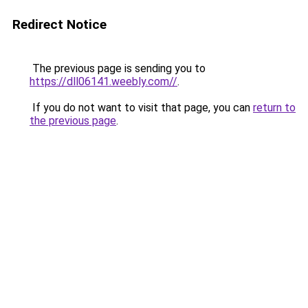
Redirect Notice
The previous page is sending you to
https://dll06141.weebly.com//
.
If you do not want to visit that page, you can
return to
the previous page
.