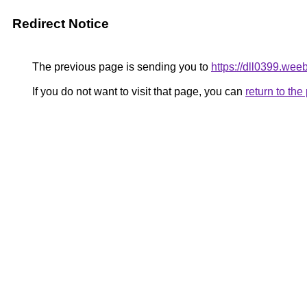
Redirect Notice
The previous page is sending you to
https://dll0399.weeb
If you do not want to visit that page, you can
return to th