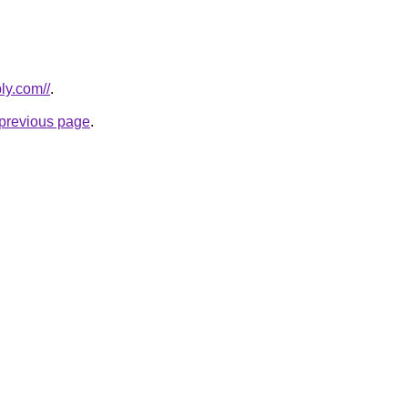
ly.com//
.
e previous page
.