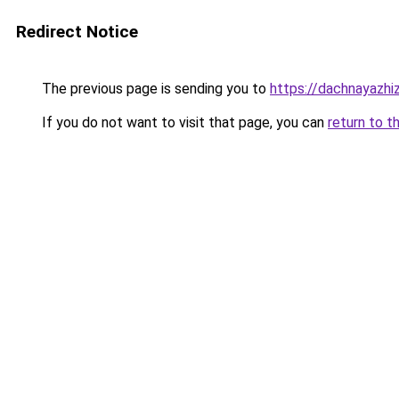
Redirect Notice
The previous page is sending you to
https://dachnayazhi
If you do not want to visit that page, you can
return to t