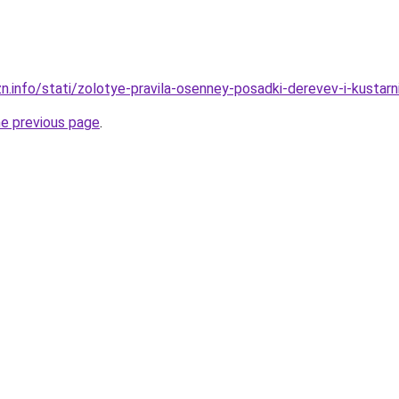
zn.info/stati/zolotye-pravila-osenney-posadki-derevev-i-kusta
he previous page
.