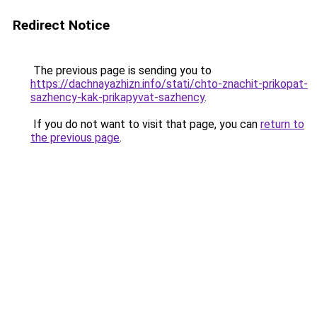
Redirect Notice
The previous page is sending you to
https://dachnayazhizn.info/stati/chto-znachit-prikopat-
sazhency-kak-prikapyvat-sazhency
.
If you do not want to visit that page, you can
return to
the previous page
.