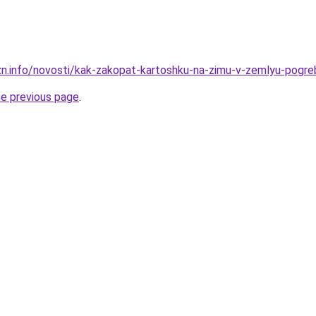
zn.info/novosti/kak-zakopat-kartoshku-na-zimu-v-zemlyu-pogreb
he previous page
.