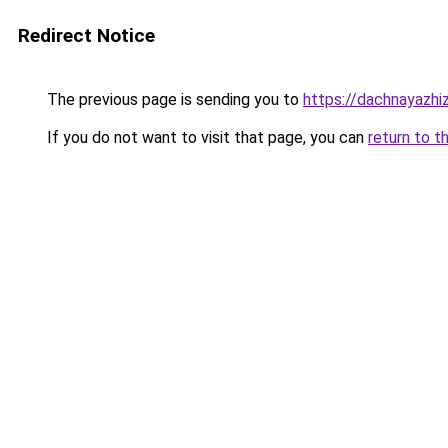
Redirect Notice
The previous page is sending you to
https://dachnayazhi
If you do not want to visit that page, you can
return to t