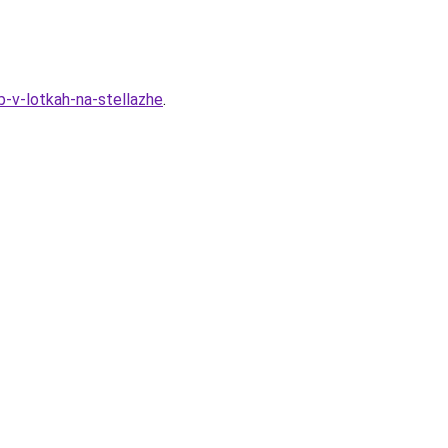
-v-lotkah-na-stellazhe
.