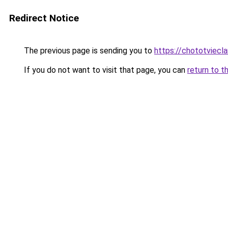
Redirect Notice
The previous page is sending you to
https://chototviec
If you do not want to visit that page, you can
return to t