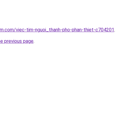
lam.com/viec-tim-nguoi_thanh-pho-phan-thiet-c704201
.
he previous page
.