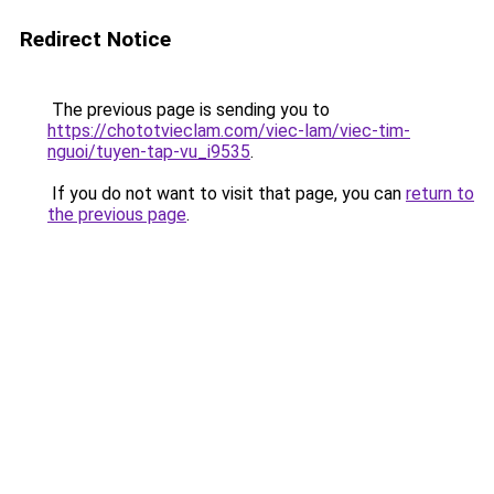
Redirect Notice
The previous page is sending you to
https://chototvieclam.com/viec-lam/viec-tim-
nguoi/tuyen-tap-vu_i9535
.
If you do not want to visit that page, you can
return to
the previous page
.