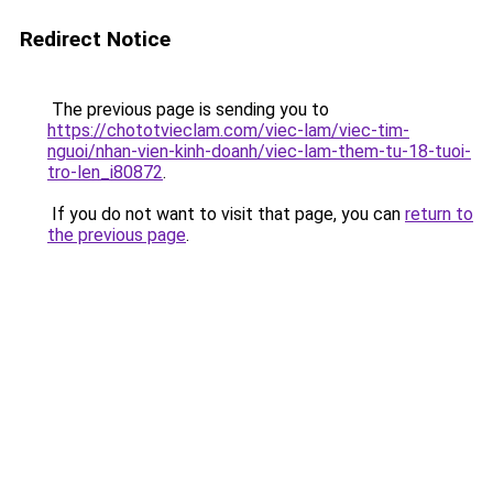
Redirect Notice
The previous page is sending you to
https://chototvieclam.com/viec-lam/viec-tim-
nguoi/nhan-vien-kinh-doanh/viec-lam-them-tu-18-tuoi-
tro-len_i80872
.
If you do not want to visit that page, you can
return to
the previous page
.