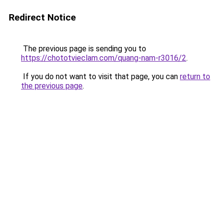
Redirect Notice
The previous page is sending you to
https://chototvieclam.com/quang-nam-r3016/2
.
If you do not want to visit that page, you can
return to
the previous page
.