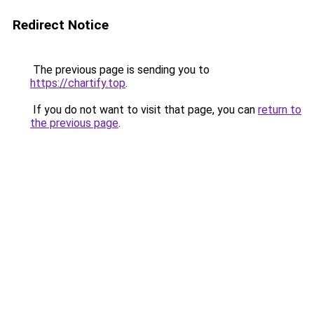
Redirect Notice
The previous page is sending you to
https://chartify.top
.
If you do not want to visit that page, you can
return to
the previous page
.