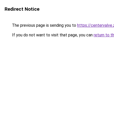
Redirect Notice
The previous page is sending you to
https://centervalve
If you do not want to visit that page, you can
return to t