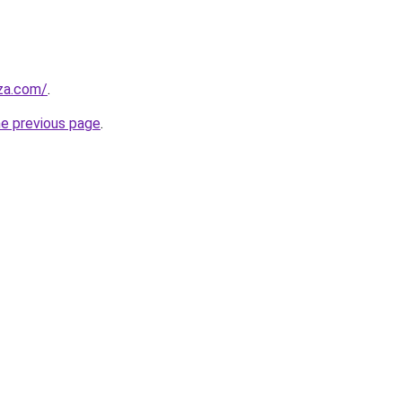
.za.com/
.
he previous page
.