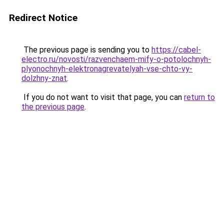
Redirect Notice
The previous page is sending you to
https://cabel-
electro.ru/novosti/razvenchaem-mify-o-potolochnyh-
plyonochnyh-elektronagrevatelyah-vse-chto-vy-
dolzhny-znat
.
If you do not want to visit that page, you can
return to
the previous page
.