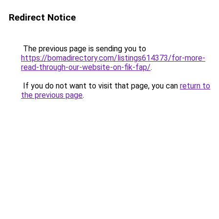
Redirect Notice
The previous page is sending you to
https://bomadirectory.com/listings614373/for-more-
read-through-our-website-on-fik-fap/
.
If you do not want to visit that page, you can
return to
the previous page
.