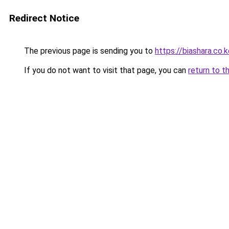
Redirect Notice
The previous page is sending you to
https://biashara.co
If you do not want to visit that page, you can
return to t