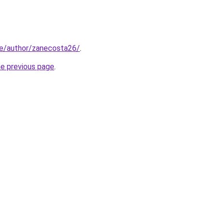
.ke/author/zanecosta26/
.
he previous page
.