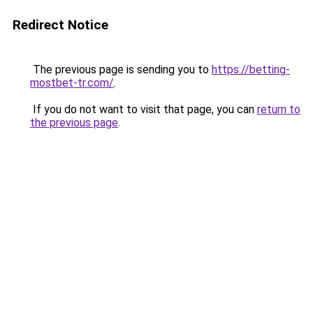
Redirect Notice
The previous page is sending you to
https://betting-
mostbet-tr.com/
.
If you do not want to visit that page, you can
return to
the previous page
.