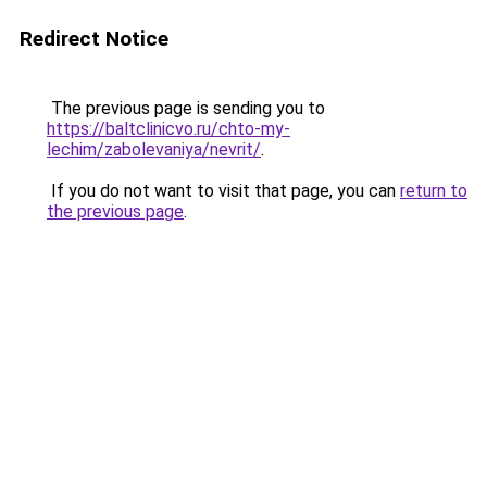
Redirect Notice
The previous page is sending you to
https://baltclinicvo.ru/chto-my-
lechim/zabolevaniya/nevrit/
.
If you do not want to visit that page, you can
return to
the previous page
.